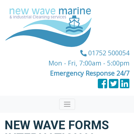
01752 500054
Mon - Fri, 7:00am - 5:00pm
Emergency Response 24/7
NEW WAVE FORMS