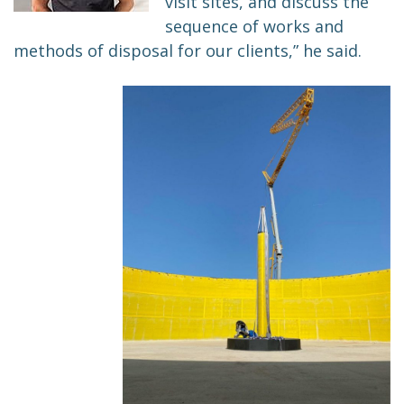
visit sites, and discuss the
sequence of works and
methods of disposal for our clients,” he said.