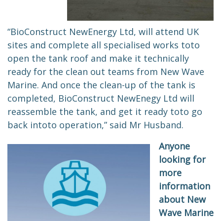
“BioConstruct NewEnergy Ltd, will attend UK
sites and complete all specialised works
to
to
open the tank roof and make it technically
ready for the clean out teams from New Wave
Marine. And once the clean-up of the tank is
completed, BioConstruct NewEnegy Ltd will
reassemble the tank, and get it ready
to
to go
back in
to
to operation,” said Mr Husband.
Anyone
looking for
more
information
about New
Wave Marine