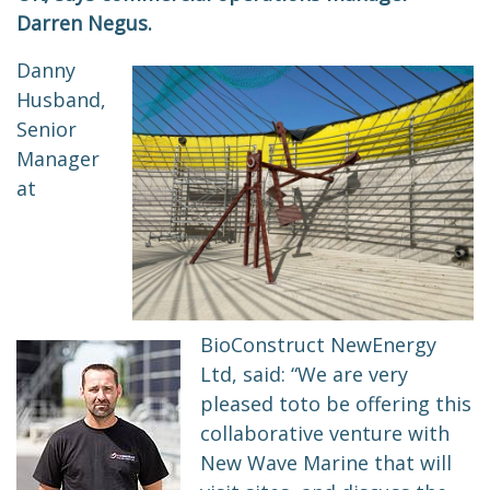
Darren Negus.
Danny
Husband,
Senior
Manager
at
BioConstruct NewEnergy
Ltd, said: “We are very
pleased
to
to be offering this
collaborative venture with
New Wave Marine that will