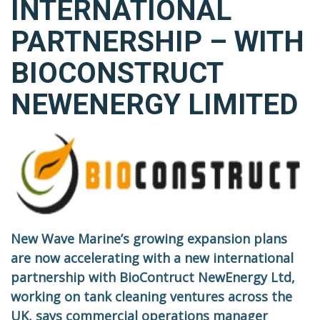
INTERNATIONAL
PARTNERSHIP – WITH
BIOCONSTRUCT
NEWENERGY LIMITED
New Wave Marine’s growing expansion plans
are now accelerating with a new international
partnership with BioContruct NewEnergy Ltd,
working on tank cleaning ventures across the
UK, says commercial operations manager