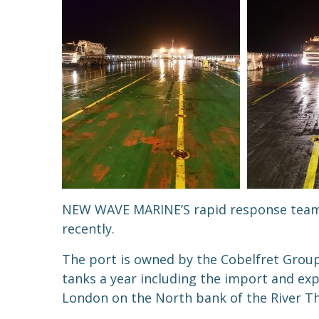
NEW WAVE MARINE’S rapid response team wa
recently.
The port is owned by the Cobelfret Group
tanks a year including the import and exp
London on the North bank of t
he River T