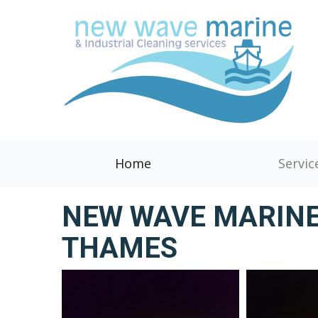
Home
Servic
NEW WAVE MARINE
THAMES