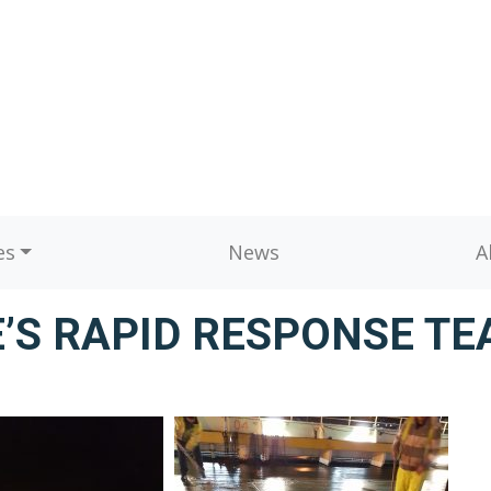
es
News
A
’S RAPID RESPONSE TE