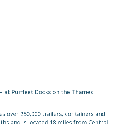
 – at Purfleet Docks on the Thames
s over 250,000 trailers, containers and
rths and is located 18 miles from Central