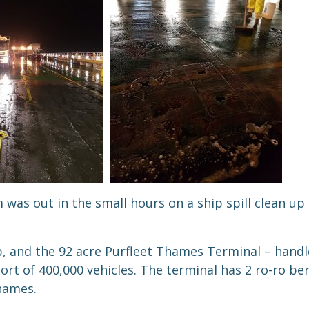
s out in the small hours on a ship spill clean up
, and the 92 acre Purfleet Thames Terminal – handle
ort of 400,000 vehicles. The terminal has 2 ro-ro be
hames.