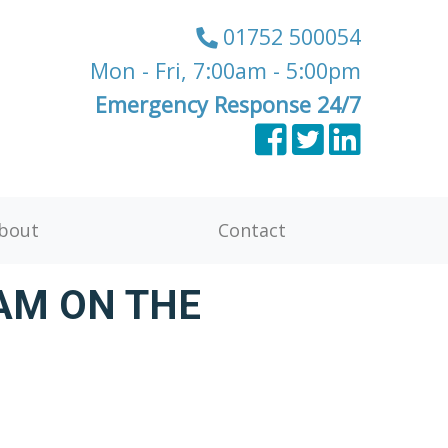
01752 500054
Mon - Fri, 7:00am - 5:00pm
Emergency Response 24/7
bout
Contact
AM ON THE