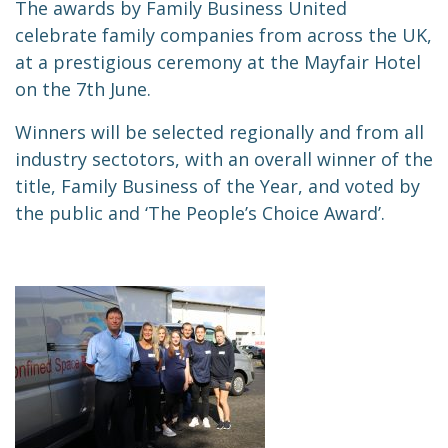
The awards by Family Business United
celebrate family companies from across the UK,
at a prestigious ceremony at the Mayfair Hotel
on the 7th June.
Winners will be selected regionally and from all
industry sec
to
tors, with an overall winner of the
title, Family Business of the Year, and voted by
the public and ‘The People’s Choice Award’.