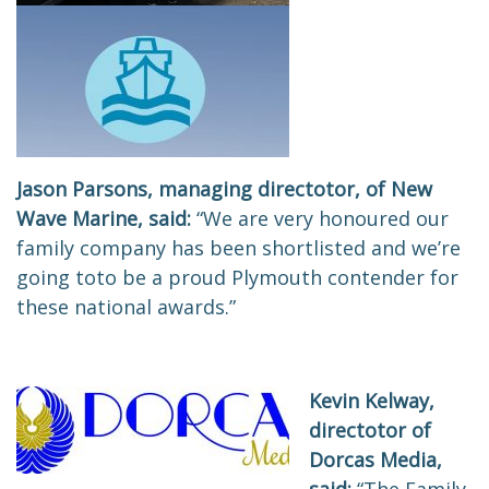
Jason Parsons, managing direc
to
tor, of New
Wave Marine, said:
“We are very honoured our
family company has been shortlisted and we’re
going
to
to be a proud Plymouth contender for
these national awards.”
Kevin Kelway,
direc
to
tor of
Dorcas Media,