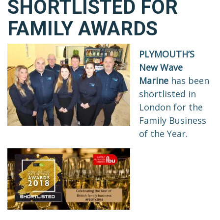
SHORTLISTED FOR
FAMILY AWARDS
PLYMOUTH’S
New Wave
Marine
has been
shortlisted in
London for the
Family Business
of the Year.