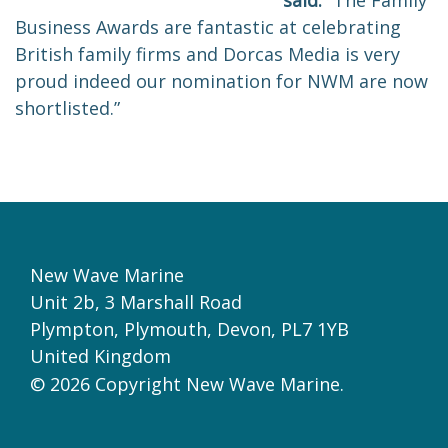
said:
“The Family
Business Awards are fantastic at celebrating
British family firms and Dorcas Media is very
proud indeed our nomination for NWM are now
shortlisted.”
New Wave Marine
Unit 2b, 3 Marshall Road
Plympton,
Plymouth
,
Devon,
PL7 1YB
United Kingdom
© 2026 Copyright New Wave Marine.