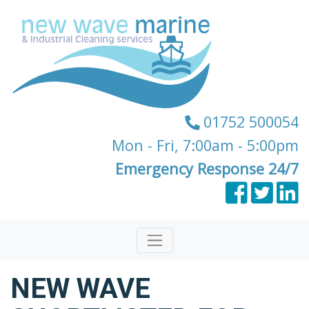
01752 500054
Mon - Fri, 7:00am - 5:00pm
Emergency Response 24/7
NEW WAVE