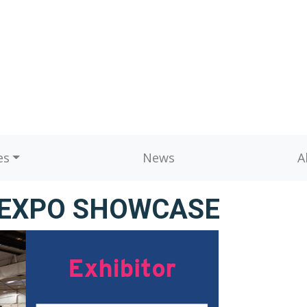
es
News
A
BEXPO SHOWCASE