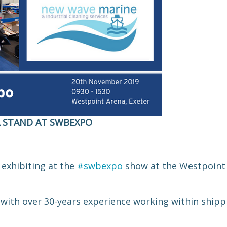
A STAND AT SWBEXPO
 exhibiting at the
#swbexpo
show at the Westpoint 
with over 30-years experience working within shippi