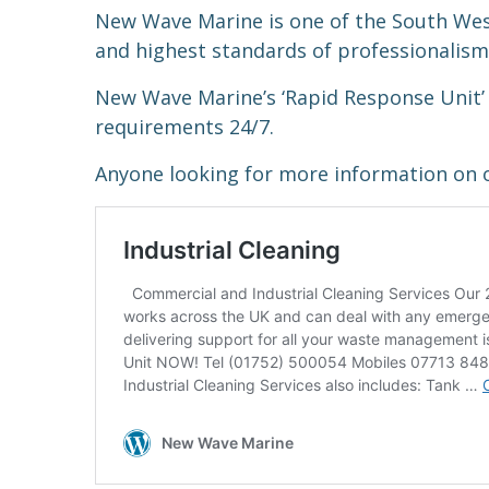
New Wave Marine is one of the South We
and highest standards of professionalism 
New Wave Marine’s ‘Rapid Response Unit’ 
requirements 24/7.
Anyone looking for more information on o