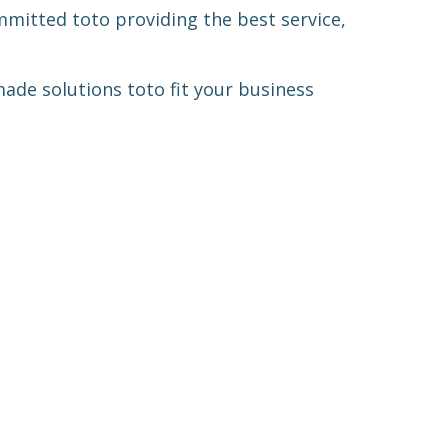
ommitted
to
to providing the best service,
-made solutions
to
to fit your business