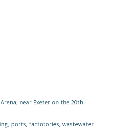
Arena, near Exeter on the 20th
ng, ports, fac
to
tories, wastewater