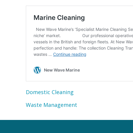
Domestic Cleaning
Waste Management