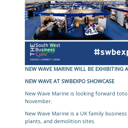
NEW WAVE MARINE WILL BE EXHIBITING 
NEW WAVE AT SWBEXPO SHOWCASE
New Wave Marine is looking forward
to
to
November.
New Wave Marine is a UK family business 
plants, and demolition sites.