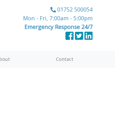
01752 500054
Mon - Fri, 7:00am - 5:00pm
Emergency Response 24/7
bout
Contact