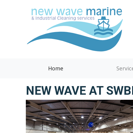
Home
Servic
NEW WAVE AT SW