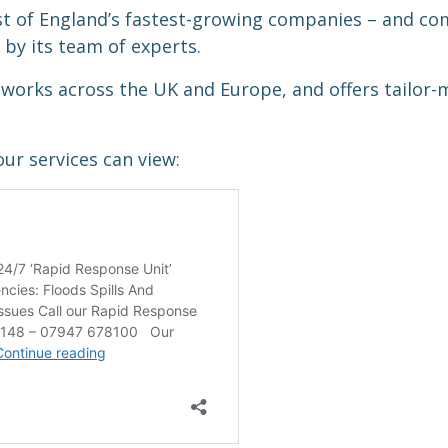
st of England’s fastest-growing companies – and c
by its team of experts.
works across the UK and Europe, and offers tailor
ur services can view: